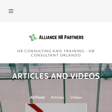
HR CONSULTING AND TRAINING - HR
CONSULTANT ORLANDO
ARTICLES AND VIDEOS
All Posts
Articles
Videos