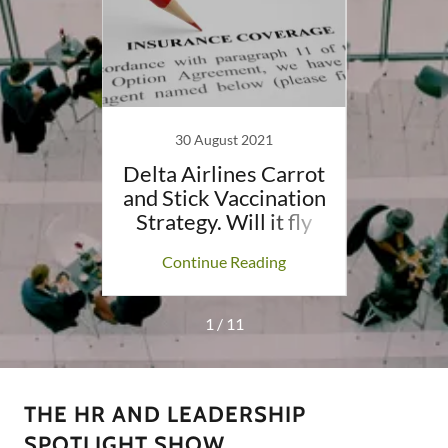
30 August 2021
eck if
Delta Airlines Carrot
Mask 
loyee
and Stick Vaccination
There
es
Strategy. Will it fly
ing
Continue Reading
Co
1 / 11
THE HR AND LEADERSHIP
SPOTLIGHT SHOW