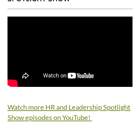
Watch more HR and Leadership Spotlight
Show episodes on YouTube!