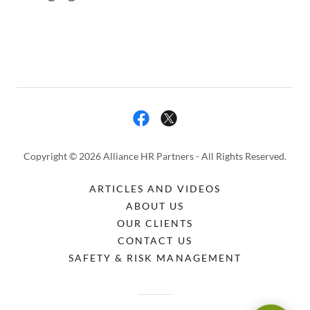
Copyright © 2026 Alliance HR Partners - All Rights Reserved.
ARTICLES AND VIDEOS
ABOUT US
OUR CLIENTS
CONTACT US
SAFETY & RISK MANAGEMENT