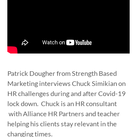
Patrick Dougher from Strength Based
Marketing interviews Chuck Simikian on
HR challenges during and after Covid-19
lock down. Chuck is an HR consultant
with Alliance HR Partners and teacher
helping his clients stay relevant in the
changing times.