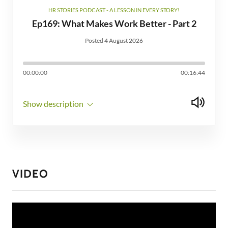
HR STORIES PODCAST - A LESSON IN EVERY STORY!
Ep169: What Makes Work Better - Part 2
Posted 4 August 2026
00:00:00
00:16:44
Show description
VIDEO