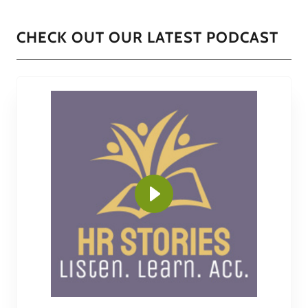
CHECK OUT OUR LATEST PODCAST